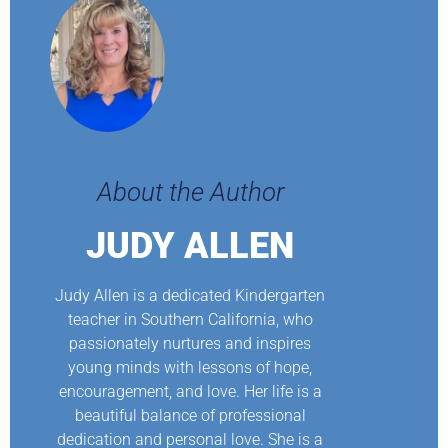
About the Author
JUDY ALLEN
Judy Allen is a dedicated Kindergarten
teacher in Southern California, who
passionately nurtures and inspires
young minds with lessons of hope,
encouragement, and love. Her life is a
beautiful balance of professional
dedication and personal love. She is a