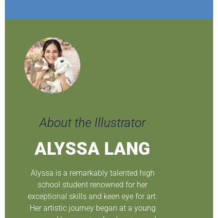
About the Illustrator
ALYSSA LANG
Alyssa is a remarkably talented high
school student renowned for her
exceptional skills and keen eye for art.
Her artistic journey began at a young