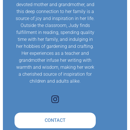
devoted mother and grandmother, and
this deep connection to her family is a
source of joy and inspiration in her life.
Outside the classroom, Judy finds
fulfillment in reading, spending quality
time with her family, and indulging in
her hobbies of gardening and crafting.
Her experiences as a teacher and
grandmother infuse her writing with
warmth and wisdom, making her work
a cherished source of inspiration for
children and adults alike.
CONTACT