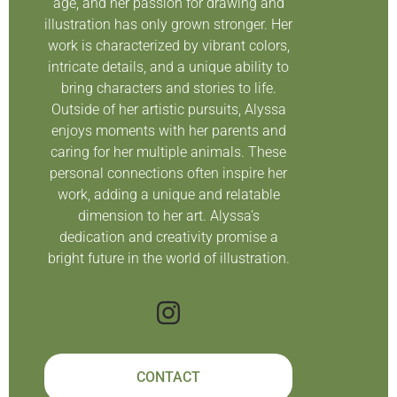
age, and her passion for drawing and
illustration has only grown stronger. Her
work is characterized by vibrant colors,
intricate details, and a unique ability to
bring characters and stories to life.
Outside of her artistic pursuits, Alyssa
enjoys moments with her parents and
caring for her multiple animals. These
personal connections often inspire her
work, adding a unique and relatable
dimension to her art. Alyssa's
dedication and creativity promise a
bright future in the world of illustration.
CONTACT