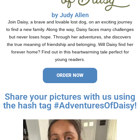
by Judy Allen
Join Daisy, a brave and lovable lost dog, on an exciting journey
to find a new family. Along the way, Daisy faces many challenges
but never loses hope. Through her adventures, she discovers
the true meaning of friendship and belonging. Will Daisy find her
forever home? Find out in this heartwarming tale perfect for
young readers.
ORDER NOW
Share your pictures with us using
the hash tag #AdventuresOfDaisy!