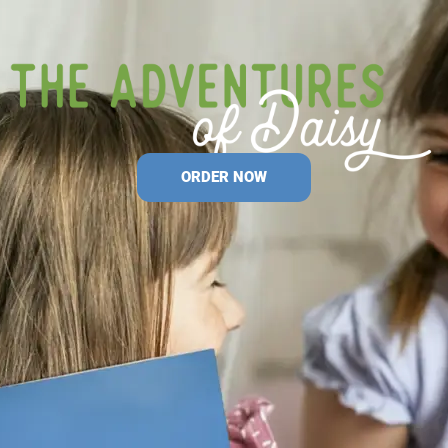
ORDER NOW